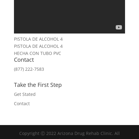
PISTOLA DE ALCOHOL 4
PISTOLA DE ALCOHOL 4
HECHA CON TUBO PVC
Contact
(877) 222-7583
Take the First Step
Get Stated
Contact
Copyright Ⓒ 2022 Arizona Drug Rehab Clinic. All