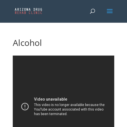
Alcohol