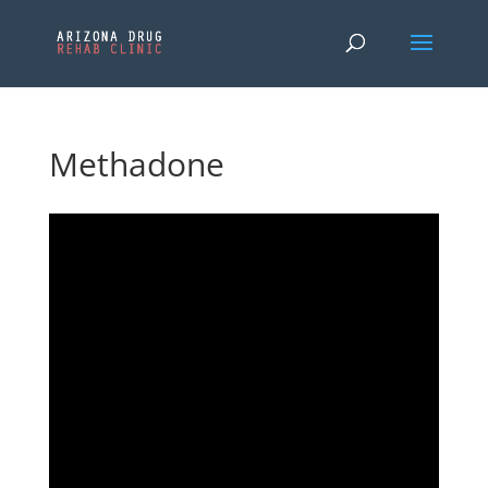
Methadone