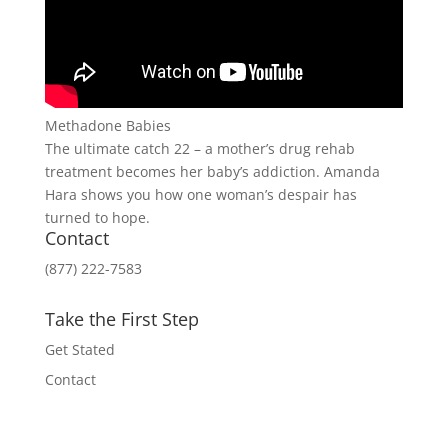
Methadone Babies
The ultimate catch 22 – a mother’s drug rehab
treatment becomes her baby’s addiction. Amanda
Hara shows you how one woman’s despair has
turned to hope.
Contact
(877) 222-7583
Take the First Step
Get Stated
Contact