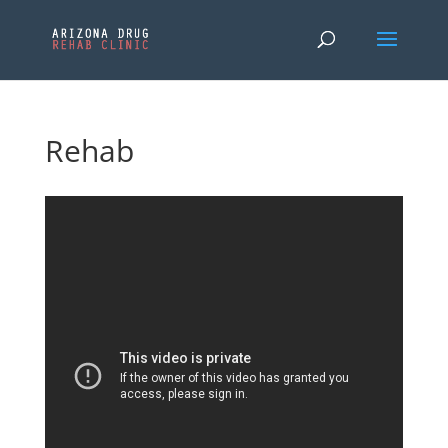
Rehab