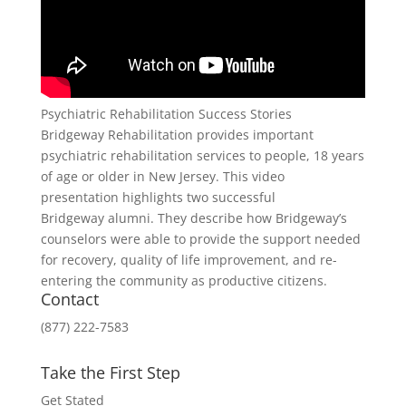
Psychiatric Rehabilitation Success Stories
Bridgeway Rehabilitation provides important
psychiatric rehabilitation services to people, 18 years
of age or older in New Jersey. This video
presentation highlights two successful
Bridgeway alumni. They describe how Bridgeway’s
counselors were able to provide the support needed
for recovery, quality of life improvement, and re-
entering the community as productive citizens.
Contact
(877) 222-7583
Take the First Step
Get Stated