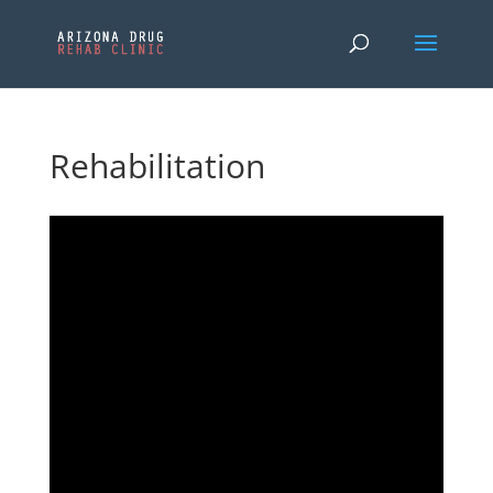
Rehabilitation