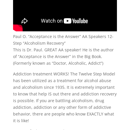
Paul O. “Acceptance is the Answer” AA Speakers 12-
Step “Alcoholism Recovery”
This is Dr. Paul. GREAT AA speaker! He is the author
of “Acceptance is the Answer” in the Big Book.
(Formerly known as “Doctor, Alcoholic, Addict”)
Addiction treatment WORKS! The Twelve Step Model
has been utilized as a treatment for alcohol abuse
and alcoholism since 1935. It is extremely important
to know that help IS out there and addiction recovery
is possible. If you are battling alcoholism, drug
addiction, addiction or any other form of addictive
behavior, there are people who know EXACTLY what
it is like!