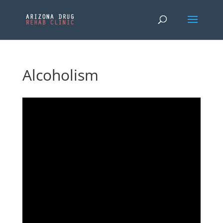
Alcoholism