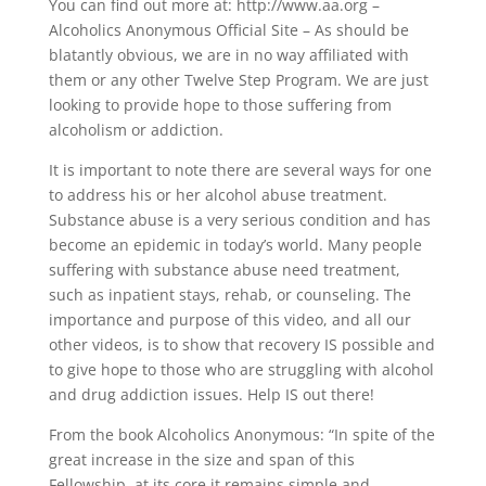
You can find out more at: http://www.aa.org –
Alcoholics Anonymous Official Site – As should be
blatantly obvious, we are in no way affiliated with
them or any other Twelve Step Program. We are just
looking to provide hope to those suffering from
alcoholism or addiction.
It is important to note there are several ways for one
to address his or her alcohol abuse treatment.
Substance abuse is a very serious condition and has
become an epidemic in today’s world. Many people
suffering with substance abuse need treatment,
such as inpatient stays, rehab, or counseling. The
importance and purpose of this video, and all our
other videos, is to show that recovery IS possible and
to give hope to those who are struggling with alcohol
and drug addiction issues. Help IS out there!
From the book Alcoholics Anonymous: “In spite of the
great increase in the size and span of this
Fellowship, at its core it remains simple and