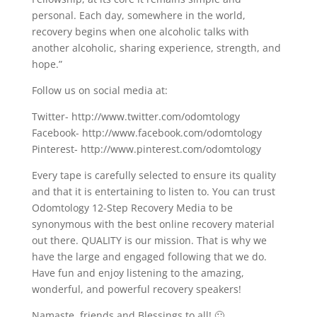
personal. Each day, somewhere in the world,
recovery begins when one alcoholic talks with
another alcoholic, sharing experience, strength, and
hope.”
Follow us on social media at:
Twitter- http://www.twitter.com/odomtology
Facebook- http://www.facebook.com/odomtology
Pinterest- http://www.pinterest.com/odomtology
Every tape is carefully selected to ensure its quality
and that it is entertaining to listen to. You can trust
Odomtology 12-Step Recovery Media to be
synonymous with the best online recovery material
out there. QUALITY is our mission. That is why we
have the large and engaged following that we do.
Have fun and enjoy listening to the amazing,
wonderful, and powerful recovery speakers!
Namaste, friends and Blessings to all! 🙂