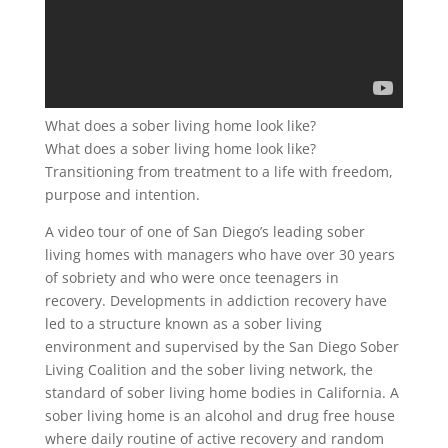
What does a sober living home look like?
What does a sober living home look like?
Transitioning from treatment to a life with freedom,
purpose and intention.
A video tour of one of San Diego’s leading sober
living homes with managers who have over 30 years
of sobriety and who were once teenagers in
recovery. Developments in addiction recovery have
led to a structure known as a sober living
environment and supervised by the San Diego Sober
Living Coalition and the sober living network, the
standard of sober living home bodies in California. A
sober living home is an alcohol and drug free house
where daily routine of active recovery and random