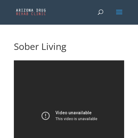
Sober Living