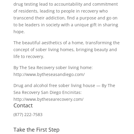
drug testing lead to accountability and commitment
of residents, leading to people in recovery who
transcend their addiction, find a purpose and go on
to be leaders in society with a unique gift in sharing
hope.
The beautiful aesthetics of a home, transforming the
concept of sober living homes, bringing beauty and
life to recovery.
By The Sea Recovery sober living home:
http://www.bytheseasandiego.com/
Drug and alcohol free sober living house — By The
Sea Recovery San Diego Encinitas:
http://www.bythesearecovery.com/
Contact
(877) 222-7583
Take the First Step