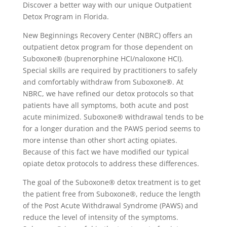
Discover a better way with our unique Outpatient
Detox Program in Florida.
New Beginnings Recovery Center (NBRC) offers an
outpatient detox program for those dependent on
Suboxone® (buprenorphine HCI/naloxone HCI).
Special skills are required by practitioners to safely
and comfortably withdraw from Suboxone®. At
NBRC, we have refined our detox protocols so that
patients have all symptoms, both acute and post
acute minimized. Suboxone® withdrawal tends to be
for a longer duration and the PAWS period seems to
more intense than other short acting opiates.
Because of this fact we have modified our typical
opiate detox protocols to address these differences.
The goal of the Suboxone® detox treatment is to get
the patient free from Suboxone®, reduce the length
of the Post Acute Withdrawal Syndrome (PAWS) and
reduce the level of intensity of the symptoms.