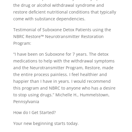
the drug or alcohol withdrawal syndrome and
restore deficient nutritional conditions that typically
come with substance dependencies.
Testimonial of Suboxone Detox Patients using the
NBRC Restore™ Neurotransmitter Restoration
Program:
“I have been on Suboxone for 7 years. The detox
medications to help with the withdrawal symptoms
and the Neurotransmitter Program, Restore, made
the entire process painless. I feel healthier and
happier than I have in years. I would recommend
this program and NBRC to anyone who has a desire
to stop using drugs.” Michelle H., Hummelstown,
Pennsylvania
How do I Get Started?
Your new beginning starts today.