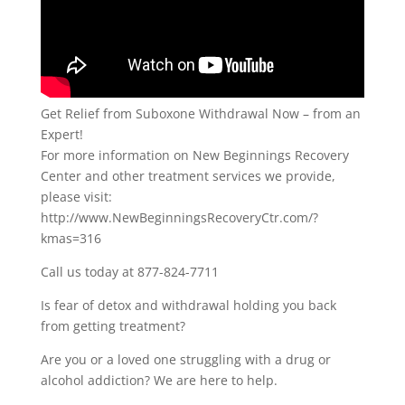
Get Relief from Suboxone Withdrawal Now – from an
Expert!
For more information on New Beginnings Recovery
Center and other treatment services we provide,
please visit:
http://www.NewBeginningsRecoveryCtr.com/?
kmas=316
Call us today at 877-824-7711
Is fear of detox and withdrawal holding you back
from getting treatment?
Are you or a loved one struggling with a drug or
alcohol addiction? We are here to help.