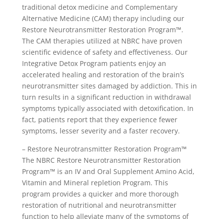
traditional detox medicine and Complementary
Alternative Medicine (CAM) therapy including our
Restore Neurotransmitter Restoration Program™.
The CAM therapies utilized at NBRC have proven
scientific evidence of safety and effectiveness. Our
Integrative Detox Program patients enjoy an
accelerated healing and restoration of the brain’s
neurotransmitter sites damaged by addiction. This in
turn results in a significant reduction in withdrawal
symptoms typically associated with detoxification. In
fact, patients report that they experience fewer
symptoms, lesser severity and a faster recovery.
– Restore Neurotransmitter Restoration Program™
The NBRC Restore Neurotransmitter Restoration
Program™ is an IV and Oral Supplement Amino Acid,
Vitamin and Mineral repletion Program. This
program provides a quicker and more thorough
restoration of nutritional and neurotransmitter
function to help alleviate many of the symptoms of