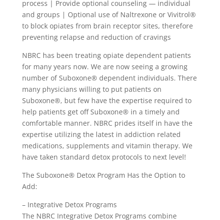
process | Provide optional counseling — individual
and groups | Optional use of Naltrexone or Vivitrol®
to block opiates from brain receptor sites, therefore
preventing relapse and reduction of cravings
NBRC has been treating opiate dependent patients
for many years now. We are now seeing a growing
number of Suboxone® dependent individuals. There
many physicians willing to put patients on
Suboxone®, but few have the expertise required to
help patients get off Suboxone® in a timely and
comfortable manner. NBRC prides itself in have the
expertise utilizing the latest in addiction related
medications, supplements and vitamin therapy. We
have taken standard detox protocols to next level!
The Suboxone® Detox Program Has the Option to
Add:
– Integrative Detox Programs
The NBRC Integrative Detox Programs combine