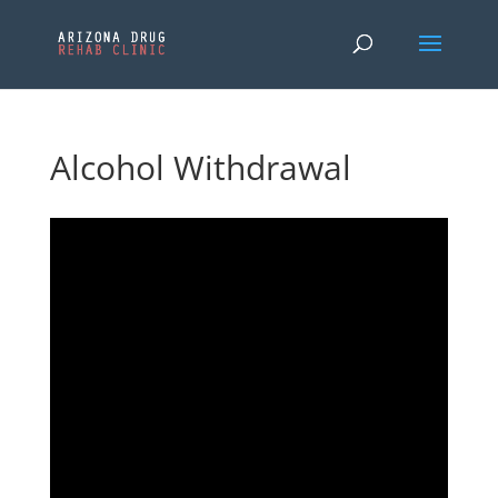
Alcohol Withdrawal