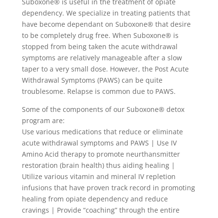
Suboxone® is useful in the treatment of opiate
dependency. We specialize in treating patients that
have become dependant on Suboxone® that desire
to be completely drug free. When Suboxone® is
stopped from being taken the acute withdrawal
symptoms are relatively manageable after a slow
taper to a very small dose. However, the Post Acute
Withdrawal Symptoms (PAWS) can be quite
troublesome. Relapse is common due to PAWS.
Some of the components of our Suboxone® detox
program are:
Use various medications that reduce or eliminate
acute withdrawal symptoms and PAWS | Use IV
Amino Acid therapy to promote neurthansmitter
restoration (brain health) thus aiding healing |
Utilize various vitamin and mineral IV repletion
infusions that have proven track record in promoting
healing from opiate dependency and reduce
cravings | Provide “coaching” through the entire