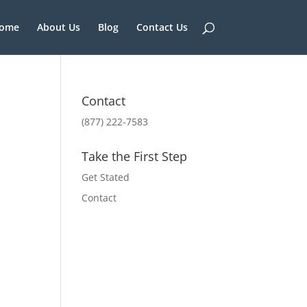
ome
About Us
Blog
Contact Us
Contact
(877) 222-7583
Take the First Step
Get Stated
Contact