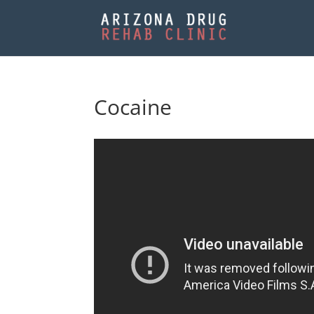
Cocaine