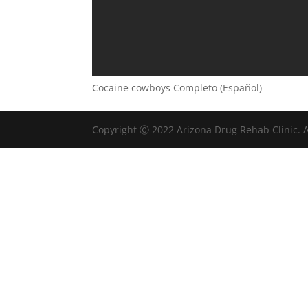
Cocaine cowboys Completo (Español)
Copyright Ⓒ 2022 Arizona Drug Rehab Clinic. A