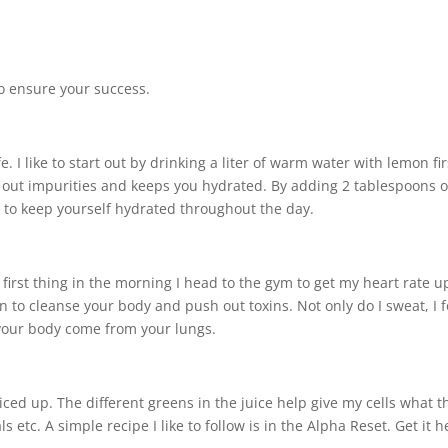
 to ensure your success.
. I like to start out by drinking a liter of warm water with lemon fir
sh out impurities and keeps you hydrated. By adding 2 tablespoons o
ou to keep yourself hydrated throughout the day.
irst thing in the morning I head to the gym to get my heart rate u
to cleanse your body and push out toxins. Not only do I sweat, I 
 your body come from your lungs.
uiced up. The different greens in the juice help give my cells what t
 etc. A simple recipe I like to follow is in the Alpha Reset. Get it h