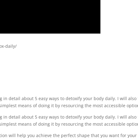
ox-daily/
ng in detail about 5 easy ways to detoxify your body daily. I will also 
simplest means of doing it by resourcing the most accessible optio
ng in detail about 5 easy ways to detoxify your body daily. I will also 
simplest means of doing it by resourcing the most accessible optio
ation will help you achieve the perfect shape that you want for your