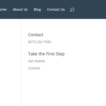
ome
About Us
Blog
Contact Us
Contact
(877) 222-7583
Take the First Step
Get Stated
Contact