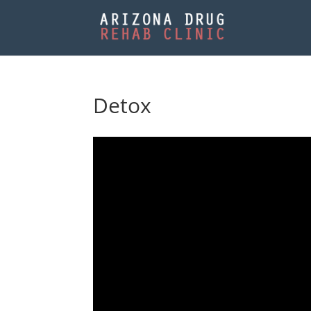
Detox