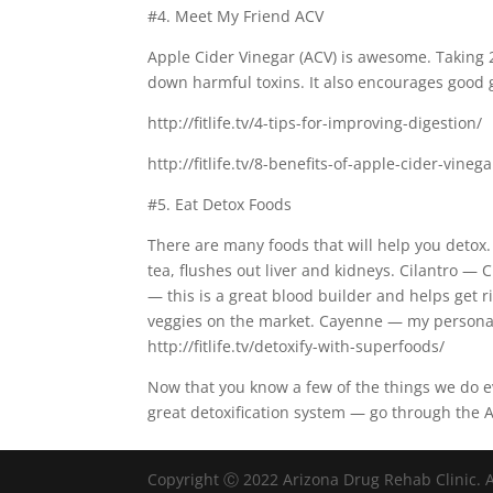
#4. Meet My Friend ACV
Apple Cider Vinegar (ACV) is awesome. Taking 
down harmful toxins. It also encourages good g
http://fitlife.tv/4-tips-for-improving-digestion/
http://fitlife.tv/8-benefits-of-apple-cider-vinega
#5. Eat Detox Foods
There are many foods that will help you detox.
tea, flushes out liver and kidneys. Cilantro — 
— this is a great blood builder and helps get r
veggies on the market. Cayenne — my personal f
http://fitlife.tv/detoxify-with-superfoods/
Now that you know a few of the things we do ev
great detoxification system — go through the Al
Copyright Ⓒ 2022 Arizona Drug Rehab Clinic. A