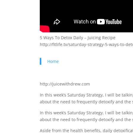
5 Ways To Detox Daily – Juicing Recipe
http://fitlife.tv/saturday-strategy-5-ways-to-det
Home
http://juicewithdrew.com
In this week’s Saturday Strategy, I will be talki
about the need to frequently detoxify and the 
In this week’s Saturday Strategy, I will be talki
about the need to frequently detoxify and the 
Aside from the health benefits, daily detoxific