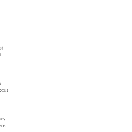
st
f
p
focus
hey
ere.