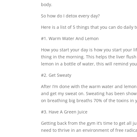
body.
So how do I detox every day?
Here is a list of 5 things that you can do daily
#1. Warm Water And Lemon
How you start your day is how you start your life
thing in the morning. This helps the liver flu
lemon in a bottle of water, this will remind y
#2. Get Sweaty
After I’m done with the warm water and lemon f
and get my sweat on. Sweating has been shown 
on breathing big breaths 70% of the toxins in
#3. Have A Green Juice
Getting back from the gym it’s time to get all j
need to thrive in an environment of free radicals