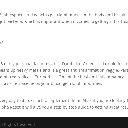
2 tablespoons a day helps get rid of mucus in the body and break
ut bacteria, which is important when it comes to getting rid of tox
r/
 3 of my personal favorites are… Dandelion Greens — I drink this a
Clears up heavy metals and is a great anti-inflammation veggie. Par
id of free radicals. Turmeric — One of the best anti-inflammatory
avorite spice helps your blood get rid of impurities.
ery day to detox start to implement them. Also, if you are looking 
pha Reset it will give you a step by step guide to getting great resu
ll Rights Reserved