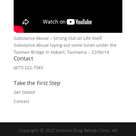
Substance Abuse – Strung Out on Life Itself
Substance Abuse laying out some tunes under the
Tasman Bridge in Hobart, Tasmania – 22/06/14
Contact
(877) 222-7583
Take the First Step
Get Stated
Contact
Copyright Ⓒ 2022 Arizona Drug Rehab Clinic. All