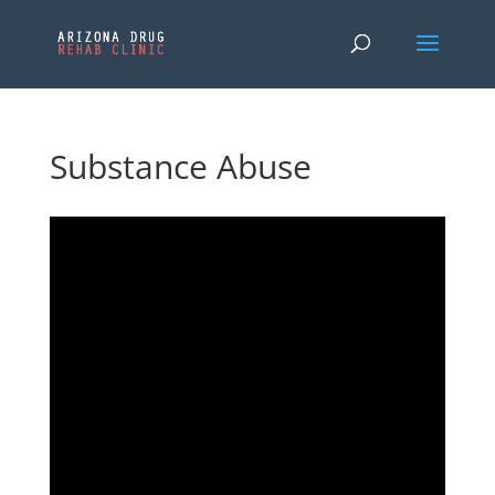
Substance Abuse