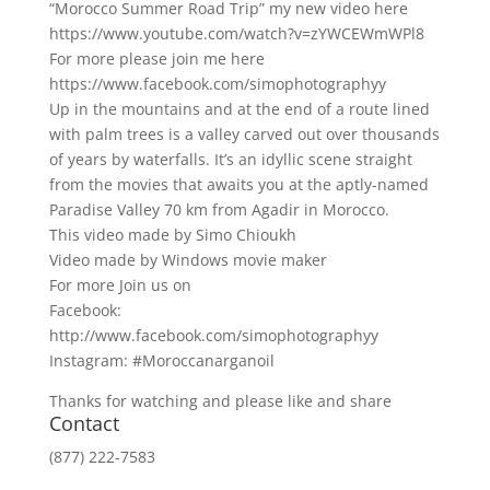
“Morocco Summer Road Trip” my new video here
https://www.youtube.com/watch?v=zYWCEWmWPl8
For more please join me here
https://www.facebook.com/simophotographyy
Up in the mountains and at the end of a route lined
with palm trees is a valley carved out over thousands
of years by waterfalls. It’s an idyllic scene straight
from the movies that awaits you at the aptly-named
Paradise Valley 70 km from Agadir in Morocco.
This video made by Simo Chioukh
Video made by Windows movie maker
For more Join us on
Facebook:
http://www.facebook.com/simophotographyy
Instagram: #Moroccanarganoil
Thanks for watching and please like and share
Contact
(877) 222-7583