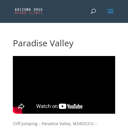
Paradise Valley
Cliff Jumping – Paradise Valley, MOROCCO –