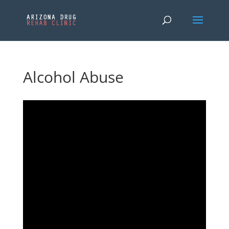
Alcohol Abuse