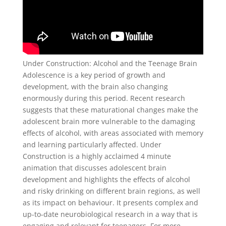
Under Construction: Alcohol and the Teenage Brain
Adolescence is a key period of growth and
development, with the brain also changing
enormously during this period. Recent research
suggests that these maturational changes make the
adolescent brain more vulnerable to the damaging
effects of alcohol, with areas associated with memory
and learning particularly affected. Under
Construction is a highly acclaimed 4 minute
animation that discusses adolescent brain
development and highlights the effects of alcohol
and risky drinking on different brain regions, as well
as its impact on behaviour. It presents complex and
up-to-date neurobiological research in a way that is
engaging and relevant for teenagers. For more