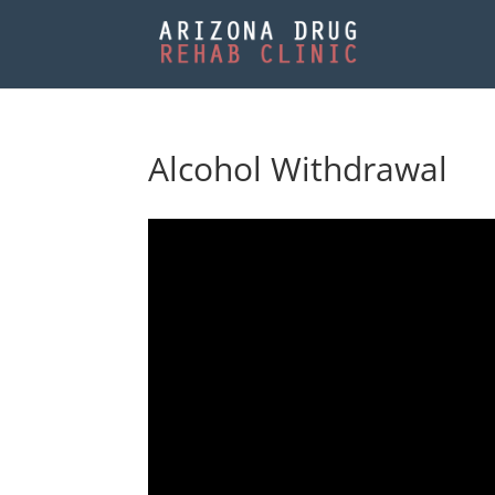
Alcohol Withdrawal