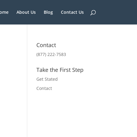
ome
About Us
Blog
Contact Us
Contact
(877) 222-7583
Take the First Step
Get Stated
Contact