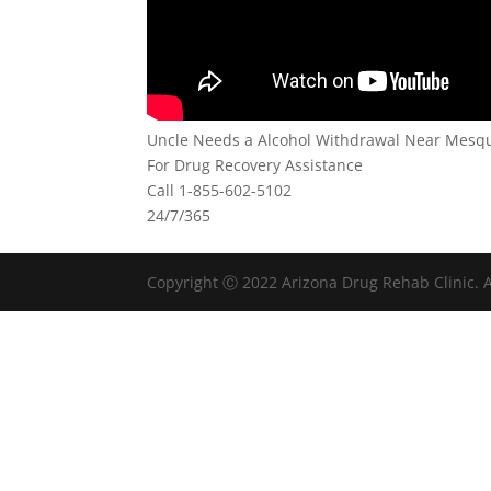
Uncle Needs a Alcohol Withdrawal Near Mesqu
For Drug Recovery Assistance
Call 1-855-602-5102
24/7/365
Copyright Ⓒ 2022 Arizona Drug Rehab Clinic. A