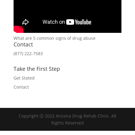
What are 5 common signs of drug abuse
Contact
(877) 222-7583
Take the First Step
Get Stated
Contact
Copyright Ⓒ 2022 Arizona Drug Rehab Clinic. All
Rights Reserved