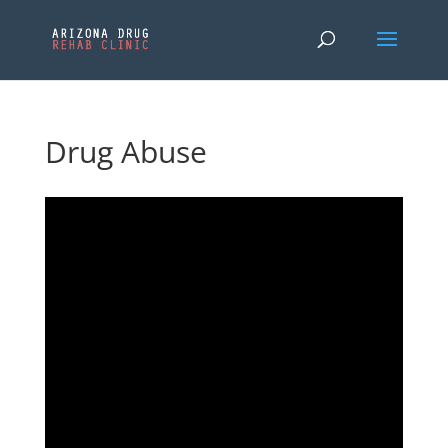
Drug Abuse