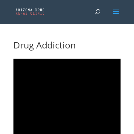
Drug Addiction