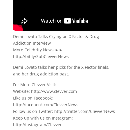
Demi Lovato Talks Crying on X Factor & Drug
Addiction Interview
More Celebrity News ►►
http://bit.ly/SubClevverNews
Demi Lovato talks her picks for the X Factor finals,
and her drug addiction past.
For More Clevver Visit:
Website: http://www.clevver.com
Like us on Facebook:
http://facebook.com/ClevverNews
Follow us on Twitter: http://twitter.com/ClevverNews
Keep up with us on Instagram:
http://instagr.am/Clevver