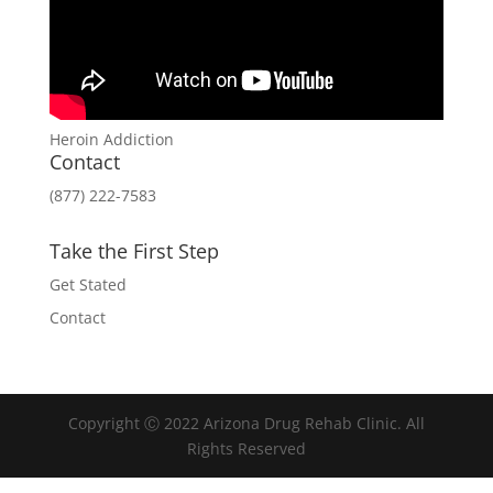
Heroin Addiction
Contact
(877) 222-7583
Take the First Step
Get Stated
Contact
Copyright Ⓒ 2022 Arizona Drug Rehab Clinic. All
Rights Reserved