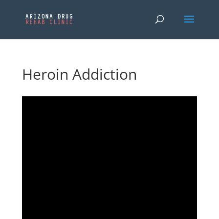
Heroin Addiction