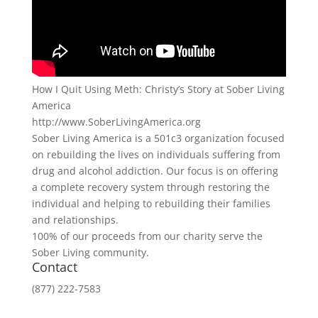
How I Quit Using Meth: Christy’s Story at Sober Living
America
http://www.SoberLivingAmerica.org
Sober Living America is a 501c3 organization focused
on rebuilding the lives on individuals suffering from
drug and alcohol addiction. Our focus is on offering
a complete recovery system through restoring the
individual and helping to rebuilding their families
and relationships.
100% of our proceeds from our charity serve the
Sober Living community.
Contact
(877) 222-7583