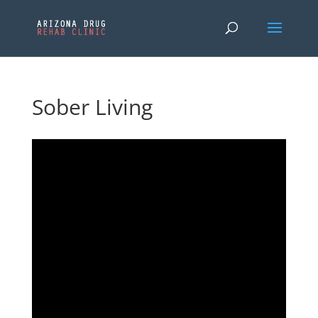
Sober Living