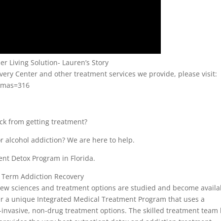
r Living Solution- Lauren’s Story
ry Center and other treatment services we provide, please visit:
kmas=316
ack from getting treatment?
r alcohol addiction? We are here to help.
ent Detox Program in Florida.
 Term Addiction Recovery
 new sciences and treatment options are studied and become availa
ffer a unique Integrated Medical Treatment Program that uses a
n-invasive, non-drug treatment options. The skilled treatment team