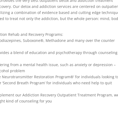
rovides the very best outpatient detox and addiction treatment
covery. Our detox and addiction services are centered on outpatie
tilizing a combination of evidence based and cutting edge techniqu
ed to treat not only the addiction, but the whole person: mind, bo
ction Rehab and Recovery Programs:
nzodiazepines, Suboxone®, Methadone and many over the counter
rovides a blend of education and psychotherapy through counselin
fering from a mental health issue, such as anxiety or depression –
lcohol problem
re Neurotransmitter Restoration Program®’ for individuals looking t
r ‘Second Breath Program’ for individuals who need help to quit
omplement our Addiction Recovery Outpatient Treatment Program, w
ght kind of counseling for you