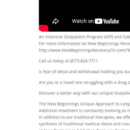
An Intensive Outpatient Program (IOP) and Sobe
For more information on New Beginnings Recove
http://www.NewBeginningsRecoveryCtr.com/?
Call us today at (877) 824-7711
Is fear of detox and withdrawal holding you b
Are you or a loved one struggling with a drug o
Discover a better way with our unique Outpati
The New Beginnings Unique Approach to Long
Addiction treatment is constantly evolving as
In addition to our traditional therapies, we o
synthesis of traditional medical detox and no