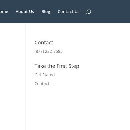
ome
About Us
Blog
Contact Us
Contact
(877) 222-7583
Take the First Step
Get Stated
Contact