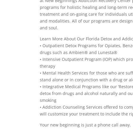
at New Beginnings Addiction Recovery Center p
programs for holistic healing and long-term re
treatment and on-going care for individuals u
and modalities. All of our programs are design
and soul.
Learn More About Our Florida Detox and Addi
• Outpatient Detox Programs for Opiates, Be
drugs such as Ambien® and Lunesta®
• Intensive Outpatient Program (IOP) which p
therapy
• Mental Health Services for those who are suf
stand alone or in conjunction with a drug or a
• Integrative Medical Programs like our ‘Resto
detox from drugs and alcohol naturally and ou
smoking
• Addiction Counseling Services offered to c
will customize your treatment to include the ri
Your new beginning is just a phone call away.