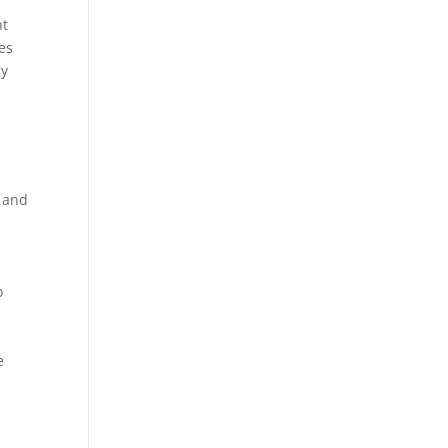
nt
es
dy
g and
o
e