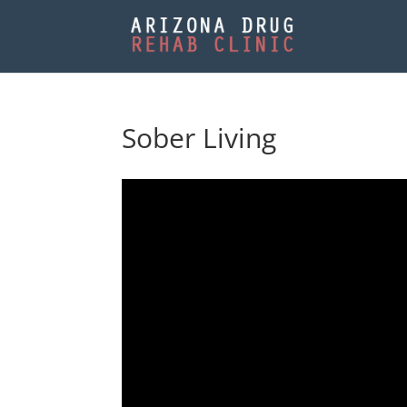
Sober Living