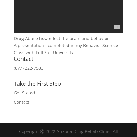
Drug Abuse how effect the brain and behavior
A presentation I completed in my Behavior Science
Class with Full Sail University.
Contact
(877) 222-7583
Take the First Step
Get Stated
Contact
Copyright Ⓒ 2022 Arizona Drug Rehab Clinic. All