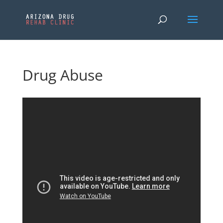
Drug Abuse