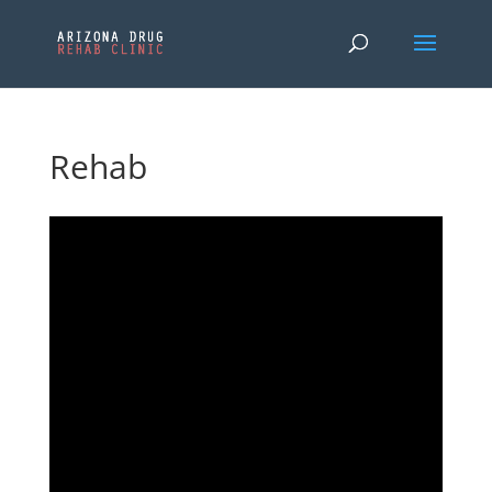
Rehab