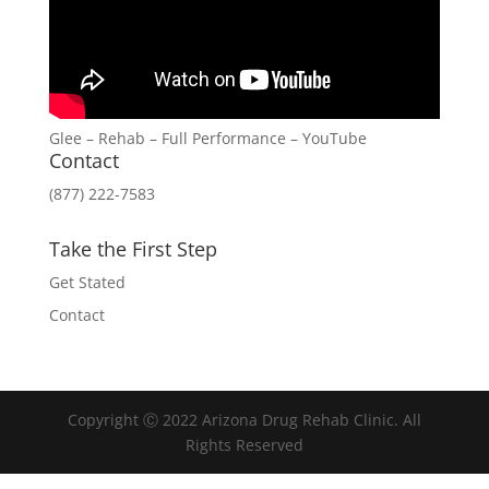
Glee – Rehab – Full Performance – YouTube
Contact
(877) 222-7583
Take the First Step
Get Stated
Contact
Copyright Ⓒ 2022 Arizona Drug Rehab Clinic. All
Rights Reserved