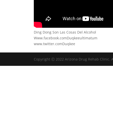
Ding Dong Son Las Cosas Del Alcohol
Www.facebook.comDuqkeeultimatum
www.twitter.comDuqkee
Copyright Ⓒ 2022 Arizona Drug Rehab Clinic. A