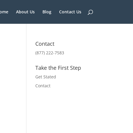
ome
About Us
Blog
Contact Us
Contact
(877) 222-7583
Take the First Step
Get Stated
Contact