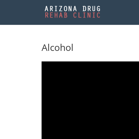
Alcohol