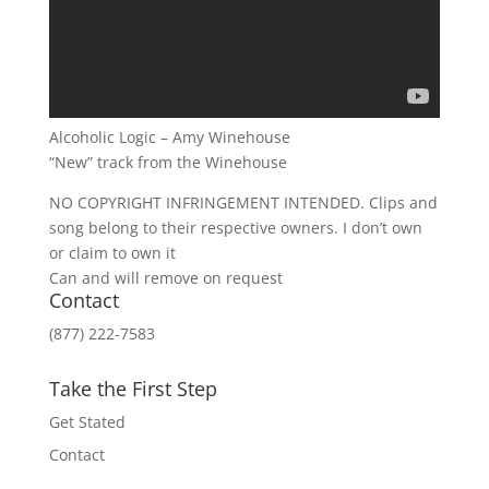
Alcoholic Logic – Amy Winehouse
“New” track from the Winehouse
NO COPYRIGHT INFRINGEMENT INTENDED. Clips and
song belong to their respective owners. I don’t own
or claim to own it
Can and will remove on request
Contact
(877) 222-7583
Take the First Step
Get Stated
Contact