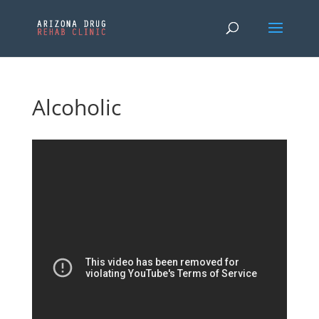
Alcoholic