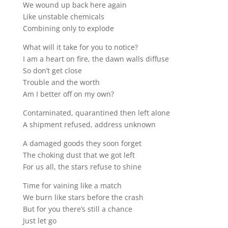
We wound up back here again
Like unstable chemicals
Combining only to explode
What will it take for you to notice?
I am a heart on fire, the dawn walls diffuse
So don’t get close
Trouble and the worth
Am I better off on my own?
Contaminated, quarantined then left alone
A shipment refused, address unknown
A damaged goods they soon forget
The choking dust that we got left
For us all, the stars refuse to shine
Time for vaining like a match
We burn like stars before the crash
But for you there’s still a chance
Just let go