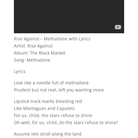
Rise Against – Methadone with Lyrics
Artist: Rise Against
Album: The Black Market
Song: Methadone
Lyrics
Love like a needle full of methadone
Prudent but not real, left you wanting more
Lipstick track marks bleeding red
Like Montagues and Capulets
For us, child, the stars refuse to shine
Oh well, for us, child, do the stars refuse to shine?
Assume lets stroll along the land