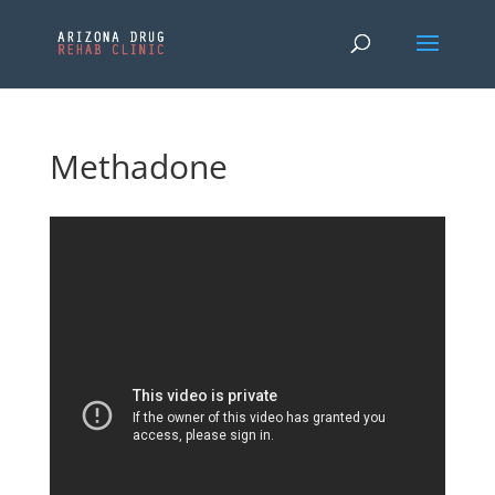
Methadone