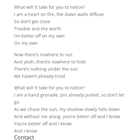
What will it take for you to notice?
I am a heart on fire, the dawn walls diffuse
So don’t get close
Trouble and the worth
I’m better off on my own
On my own
Now there’s nowhere to run
And yeah, there’s nowhere to hide
There’s nothing under the sun
We haven’t already tried
What will it take for you to notice?
I am a hand grenade, pin already pulled, so don’t let
go
As we chase the sun, my shadow slowly falls down
And without me along, you’re better off and I know
You’re better off and I know
And I know
Contact