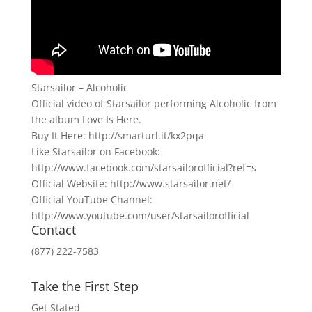
Starsailor – Alcoholic
Official video of Starsailor performing Alcoholic from
the album Love Is Here.
Buy It Here: http://smarturl.it/kx2pqa
Like Starsailor on Facebook:
http://www.facebook.com/starsailorofficial?ref=s
Official Website: http://www.starsailor.net/
Official YouTube Channel:
http://www.youtube.com/user/starsailorofficial
Contact
(877) 222-7583
Take the First Step
Get Stated