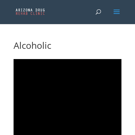
Alcoholic