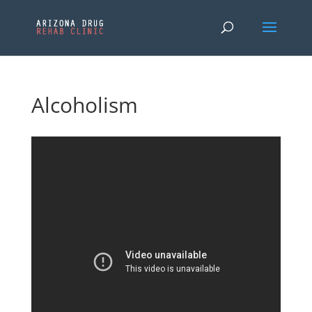
Alcoholism