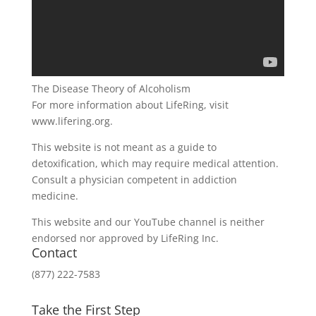
The Disease Theory of Alcoholism
For more information about LifeRing, visit
www.lifering.org.
This website is not meant as a guide to
detoxification, which may require medical attention.
Consult a physician competent in addiction
medicine.
This website and our YouTube channel is neither
endorsed nor approved by LifeRing Inc.
Contact
(877) 222-7583
Take the First Step