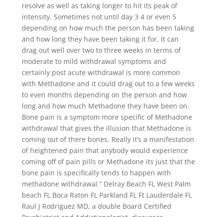
resolve as well as taking longer to hit its peak of
intensity. Sometimes not until day 3 4 or even 5
depending on how much the person has been taking
and how long they have been taking it for. It can
drag out well over two to three weeks in terms of
moderate to mild withdrawal symptoms and
certainly post acute withdrawal is more common
with Methadone and it could drag out to a few weeks
to even months depending on the person and how
long and how much Methadone they have been on.
Bone pain is a symptom more specific of Methadone
withdrawal that gives the illusion that Methadone is
coming out of there bones. Really it’s a manifestation
of heightened pain that anybody would experience
coming off of pain pills or Methadone its just that the
bone pain is specifically tends to happen with
methadone withdrawal.” Delray Beach FL West Palm
beach FL Boca Raton FL Parkland FL Ft Lauderdale FL
Raul J Rodriguez MD, a double Board Certified