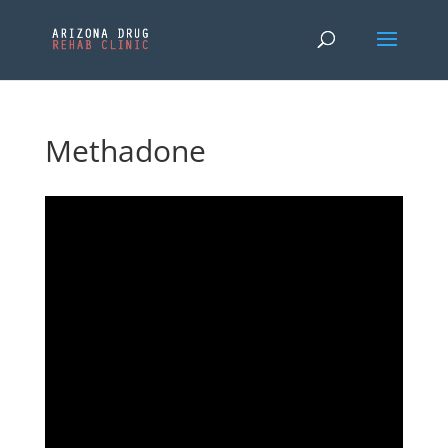
Methadone