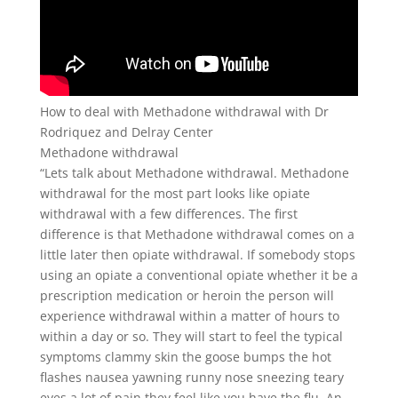
How to deal with Methadone withdrawal with Dr
Rodriquez and Delray Center
Methadone withdrawal
“Lets talk about Methadone withdrawal. Methadone
withdrawal for the most part looks like opiate
withdrawal with a few differences. The first
difference is that Methadone withdrawal comes on a
little later then opiate withdrawal. If somebody stops
using an opiate a conventional opiate whether it be a
prescription medication or heroin the person will
experience withdrawal within a matter of hours to
within a day or so. They will start to feel the typical
symptoms clammy skin the goose bumps the hot
flashes nausea yawning runny nose sneezing teary
eyes a lot of pain they feel like you have the flu. An