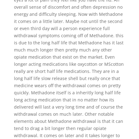
overall sense of discomfort and often depression no
energy and difficulty sleeping. Now with Methadone
it comes on a little later. Maybe not until the second
or even third day will a person experience full
withdrawal symptoms coming off of Methadone. this
is due to the long half life that Methadone has it last
much much longer then pretty much any other
opiate medication that exist on the market. Even
longer acting medications like oxycotton or MScotton
really are short half life medications. They are in a
long half life slow release shell but really once that
medicine wears off the withdrawal comes on pretty
quickly. Methadone itself is a inheritly long half life
long acting medication that in no matter how its
delivered will last a very long time and of course the
withdrawal comes on much later. Other notable
elements about Methadone withdrawal is that it can
tend to drag a bit longer then regular opiate
withdrawal. It comes on later and it takes longer to