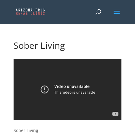
Sober Living
Sober Living