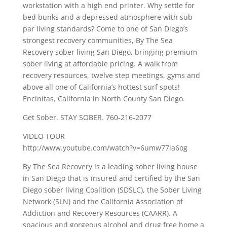
workstation with a high end printer. Why settle for
bed bunks and a depressed atmosphere with sub
par living standards? Come to one of San Diego’s
strongest recovery communities, By The Sea
Recovery sober living San Diego, bringing premium
sober living at affordable pricing. A walk from
recovery resources, twelve step meetings, gyms and
above all one of California’s hottest surf spots!
Encinitas, California in North County San Diego.
Get Sober. STAY SOBER. 760-216-2077
VIDEO TOUR
http://www.youtube.com/watch?v=6umw77ia6og
By The Sea Recovery is a leading sober living house
in San Diego that is insured and certified by the San
Diego sober living Coalition (SDSLC), the Sober Living
Network (SLN) and the California Association of
Addiction and Recovery Resources (CAARR). A
spacious and gorgeous alcohol and drug free home a