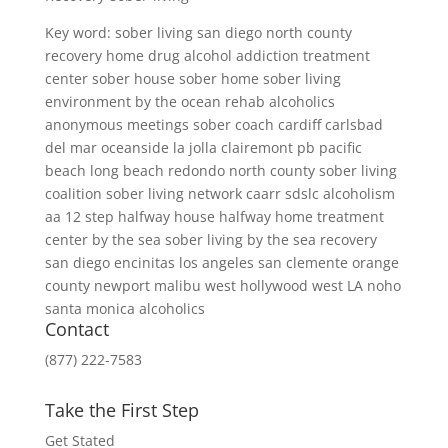
Key word: sober living san diego north county
recovery home drug alcohol addiction treatment
center sober house sober home sober living
environment by the ocean rehab alcoholics
anonymous meetings sober coach cardiff carlsbad
del mar oceanside la jolla clairemont pb pacific
beach long beach redondo north county sober living
coalition sober living network caarr sdslc alcoholism
aa 12 step halfway house halfway home treatment
center by the sea sober living by the sea recovery
san diego encinitas los angeles san clemente orange
county newport malibu west hollywood west LA noho
santa monica alcoholics
Contact
(877) 222-7583
Take the First Step
Get Stated