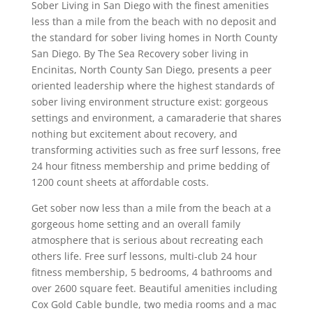
Sober Living in San Diego with the finest amenities
less than a mile from the beach with no deposit and
the standard for sober living homes in North County
San Diego. By The Sea Recovery sober living in
Encinitas, North County San Diego, presents a peer
oriented leadership where the highest standards of
sober living environment structure exist: gorgeous
settings and environment, a camaraderie that shares
nothing but excitement about recovery, and
transforming activities such as free surf lessons, free
24 hour fitness membership and prime bedding of
1200 count sheets at affordable costs.
Get sober now less than a mile from the beach at a
gorgeous home setting and an overall family
atmosphere that is serious about recreating each
others life. Free surf lessons, multi-club 24 hour
fitness membership, 5 bedrooms, 4 bathrooms and
over 2600 square feet. Beautiful amenities including
Cox Gold Cable bundle, two media rooms and a mac