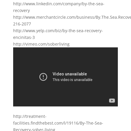
http://www.linkedin.com/company/by-the-sea-
recovery
http://www.merchantcircle.com/business/By.The.Sea.Recove
216-2077
http://www.yelp.com/biz/by-the-sea-recovery-
encinitas-3
http://vimeo.com/soberliving
http://treatment-
facilities.findthebest.com/l/19116/By-The-Sea-
Recovery-sober-living