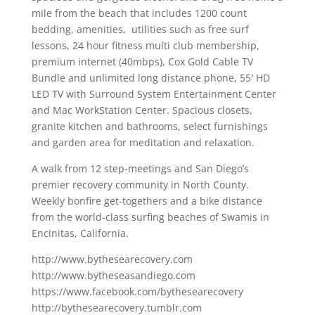
mile from the beach that includes 1200 count
bedding, amenities, utilities such as free surf
lessons, 24 hour fitness multi club membership,
premium internet (40mbps), Cox Gold Cable TV
Bundle and unlimited long distance phone, 55′ HD
LED TV with Surround System Entertainment Center
and Mac WorkStation Center. Spacious closets,
granite kitchen and bathrooms, select furnishings
and garden area for meditation and relaxation.
A walk from 12 step-meetings and San Diego’s
premier recovery community in North County.
Weekly bonfire get-togethers and a bike distance
from the world-class surfing beaches of Swamis in
Encinitas, California.
http://www.bythesearecovery.com
http://www.bytheseasandiego.com
https://www.facebook.com/bythesearecovery
http://bythesearecovery.tumblr.com