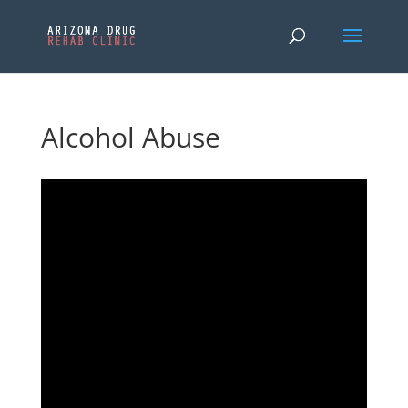
Alcohol Abuse