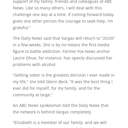
support of my family, friends and colleagues at ABC
News. Like so many others, I will deal with this
challenge one day at a time. If coming forward today
gives one other person the courage to seek help, I’m
grateful.”
The Daily News said that Vargas will return to “20/20”
in a few weeks. She is by no means the first media
figure to battle addiction. Former Fox News anchor
Laurie Dhue, for instance, has openly discussed her
problems with alcohol.
“Getting sober is the greatest decision I ever made in
my life,” she told Glenn Beck. “It was the best thing I
ever did for myself, for my family, and for the
community at large.”
An ABC News spokesman told the Daily News that
the network is behind Vargas completely.
“Elizabeth is a member of our family, and we will