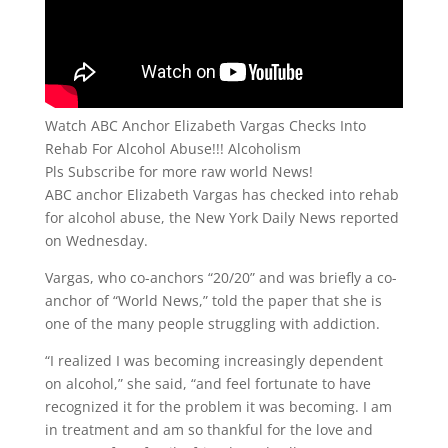
Watch ABC Anchor Elizabeth Vargas Checks Into
Rehab For Alcohol Abuse!!! Alcoholism
Pls Subscribe for more raw world News!
ABC anchor Elizabeth Vargas has checked into rehab
for alcohol abuse, the New York Daily News reported
on Wednesday.
Vargas, who co-anchors “20/20” and was briefly a co-
anchor of “World News,” told the paper that she is
one of the many people struggling with addiction.
“I realized I was becoming increasingly dependent
on alcohol,” she said, “and feel fortunate to have
recognized it for the problem it was becoming. I am
in treatment and am so thankful for the love and