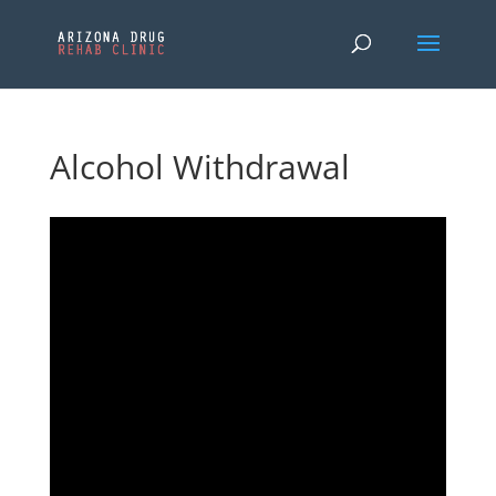
Alcohol Withdrawal