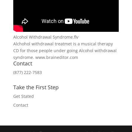
Alcohol Withdrawal Syndrome.flv
Alchohol withdrawal treatmet is a musical therapy
CD for those people under going Alcohol withdrawal
syndrome. www.braineditor.com
Contact
(877) 222-7583
Take the First Step
Get Stated
Contact