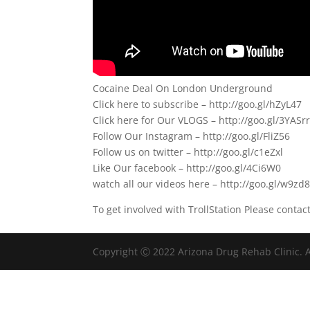
Cocaine Deal On London Underground
Click here to subscribe – http://goo.gl/hZyL47
Click here for Our VLOGS – http://goo.gl/3YASr
Follow Our Instagram – http://goo.gl/FliZ56
Follow us on twitter – http://goo.gl/c1eZxl
Like Our facebook – http://goo.gl/4Ci6W0
watch all our videos here – http://goo.gl/w9zd
To get involved with TrollStation Please contac
Copyright Ⓒ 2022 Arizona Drug Rehab Clinic. A