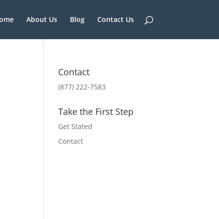
ome
About Us
Blog
Contact Us
Contact
(877) 222-7583
Take the First Step
Get Stated
Contact