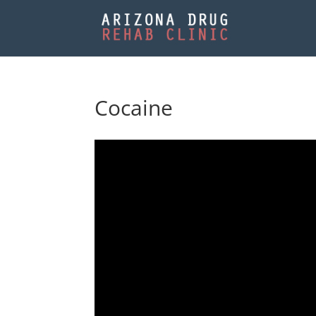
Cocaine