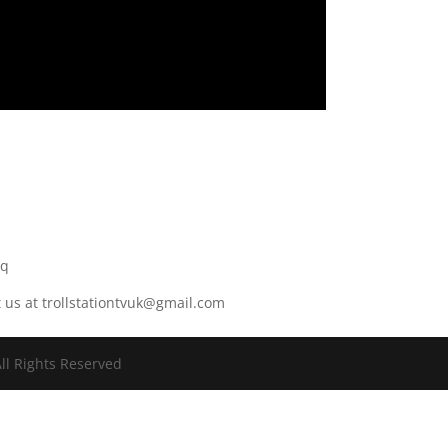
r
8q
t us at trollstationtvuk@gmail.com
ll Rights Reserved