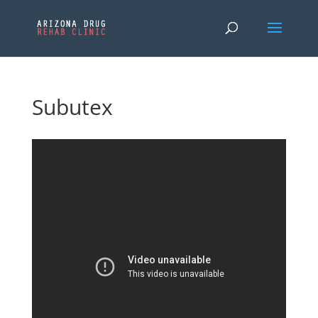
Subutex