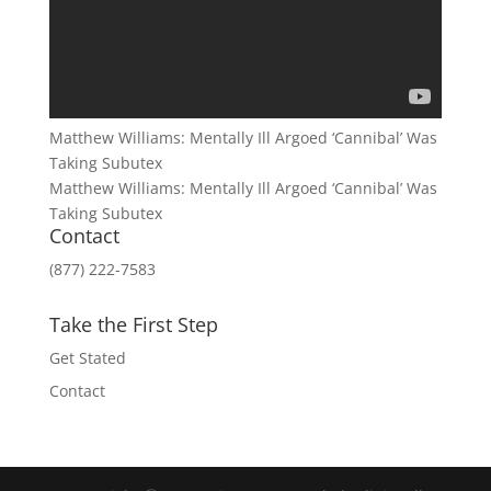
Matthew Williams: Mentally Ill Argoed ‘Cannibal’ Was
Taking Subutex
Matthew Williams: Mentally Ill Argoed ‘Cannibal’ Was
Taking Subutex
Contact
(877) 222-7583
Take the First Step
Get Stated
Contact