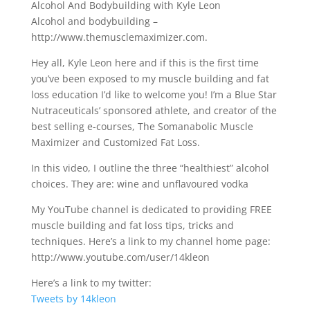
Alcohol And Bodybuilding with Kyle Leon
Alcohol and bodybuilding –
http://www.themusclemaximizer.com.
Hey all, Kyle Leon here and if this is the first time
you’ve been exposed to my muscle building and fat
loss education I’d like to welcome you! I’m a Blue Star
Nutraceuticals’ sponsored athlete, and creator of the
best selling e-courses, The Somanabolic Muscle
Maximizer and Customized Fat Loss.
In this video, I outline the three “healthiest” alcohol
choices. They are: wine and unflavoured vodka
My YouTube channel is dedicated to providing FREE
muscle building and fat loss tips, tricks and
techniques. Here’s a link to my channel home page:
http://www.youtube.com/user/14kleon
Here’s a link to my twitter:
Tweets by 14kleon