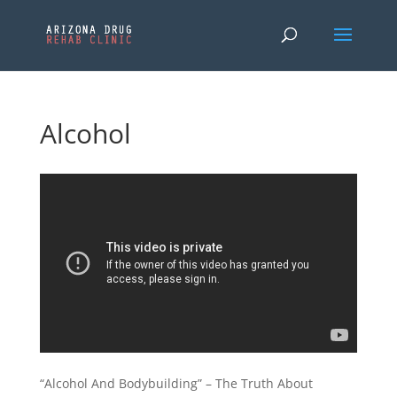
Alcohol
“Alcohol And Bodybuilding” – The Truth About