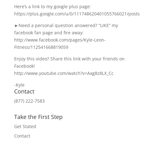
Here’s a link to my google plus page:
https://plus.google.com/u/0/111748620401055766021/posts
►Need a personal question answered? “LIKE” my
facebook fan page and fire away:
http://www.facebook.com/pages/Kyle-Leon-
Fitness/112541668819059
Enjoy this video? Share this link with your friends on
Facebook!
http://www.youtube.com/watch?v=Axg8z8LX_Cc
-Kyle
Contact
(877) 222-7583
Take the First Step
Get Stated
Contact