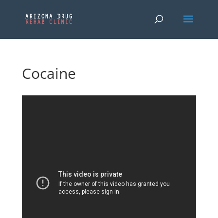
Cocaine