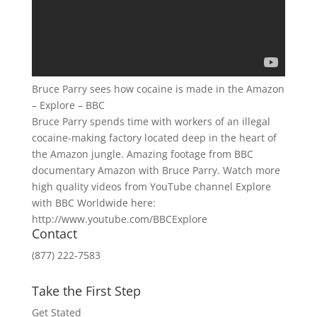
Bruce Parry sees how cocaine is made in the Amazon
– Explore – BBC
Bruce Parry spends time with workers of an illegal
cocaine-making factory located deep in the heart of
the Amazon jungle. Amazing footage from BBC
documentary Amazon with Bruce Parry. Watch more
high quality videos from YouTube channel Explore
with BBC Worldwide here:
http://www.youtube.com/BBCExplore
Contact
(877) 222-7583
Take the First Step
Get Stated