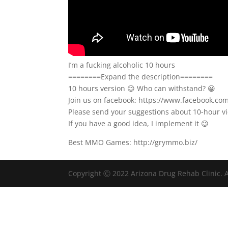
I’m a fucking alcoholic 10 hours
========Expand the description========
10 hours version 😉 Who can withstand? 😀
Join us on facebook: https://www.facebook.c
Please send your suggestions about 10-hour 
If you have a good idea, I implement it 😉
Best MMO Games: http://grymmo.biz/
Copyright Ⓒ 2022 Arizona Drug Rehab Clinic. A