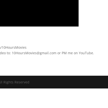
om/10HoursMovies
video to: 10HoursMovies@gmail.com or PM me on YouTube.
ll Rights Reserved