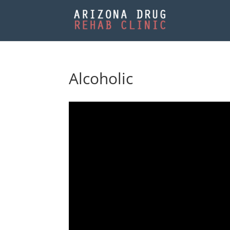
Alcoholic