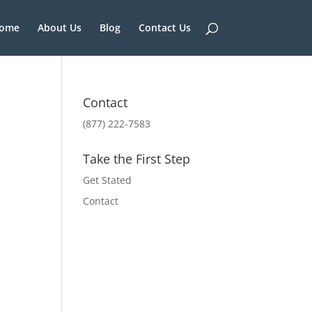
ome
About Us
Blog
Contact Us
Contact
(877) 222-7583
Take the First Step
Get Stated
Contact