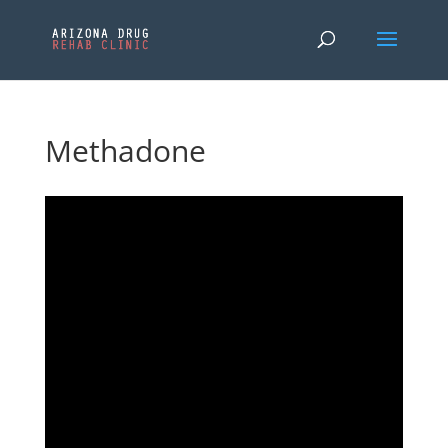
Methadone