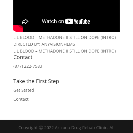
LIL BLOOD – METHADONE II STILL ON DOPE (INTRO)
DIRECTED BY: ANYVISIONFILMS
LIL BLOOD – METHADONE II STILL ON DOPE (INTRO)
Contact
(877) 222-7583
Take the First Step
Get Stated
Contact
Copyright Ⓒ 2022 Arizona Drug Rehab Clinic. All