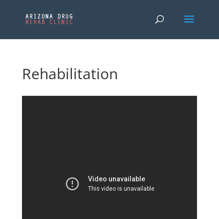
Rehabilitation