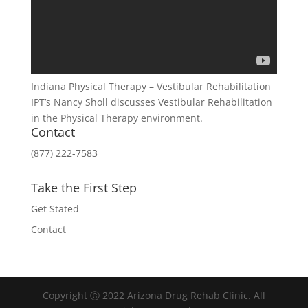
Indiana Physical Therapy – Vestibular Rehabilitation
IPT’s Nancy Sholl discusses Vestibular Rehabilitation
in the Physical Therapy environment.
Contact
(877) 222-7583
Take the First Step
Get Stated
Contact
Copyright Ⓒ 2022 Arizona Drug Rehab Clinic. All