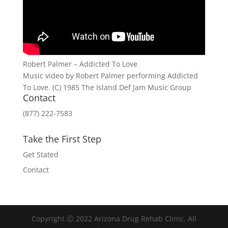
Robert Palmer – Addicted To Love
Music video by Robert Palmer performing Addicted
To Love. (C) 1985 The Island Def Jam Music Group
Contact
(877) 222-7583
Take the First Step
Get Stated
Contact
Copyright Ⓒ 2022 Arizona Drug Rehab Clinic. All