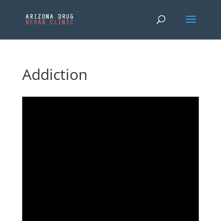
Addiction