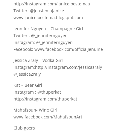
http://instagram.com/JaniceJoostemaa
Twitter: @JoostemaJanice
www.janicejoostema.blogspot.com
Jennifer Nguyen – Champagne Girl
Twitter : @_jennifernguyen
Instagram: @_jennifernguyen
Facebook: www.facebook.com/officialJenuine
Jessica Zraly – Vodka Girl
Instagram:http://instagram.com/jessicazraly
@JessicaZraly
Kat – Beer Girl
Instagram : @thuperkat
http://instagram.com/thuperkat
Mahafsoun- Wine Girl
www.facebook.com/MahafsounArt
Club goers