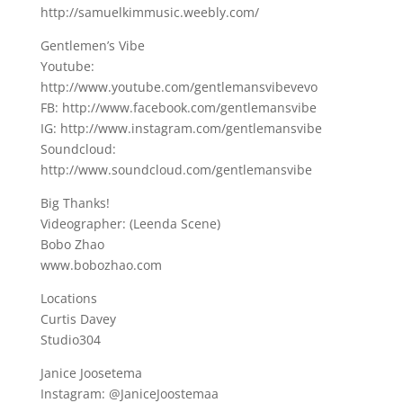
http://samuelkimmusic.weebly.com/
Gentlemen’s Vibe
Youtube:
http://www.youtube.com/gentlemansvibevevo
FB: http://www.facebook.com/gentlemansvibe
IG: http://www.instagram.com/gentlemansvibe
Soundcloud:
http://www.soundcloud.com/gentlemansvibe
Big Thanks!
Videographer: (Leenda Scene)
Bobo Zhao
www.bobozhao.com
Locations
Curtis Davey
Studio304
Janice Joosetema
Instagram: @JaniceJoostemaa