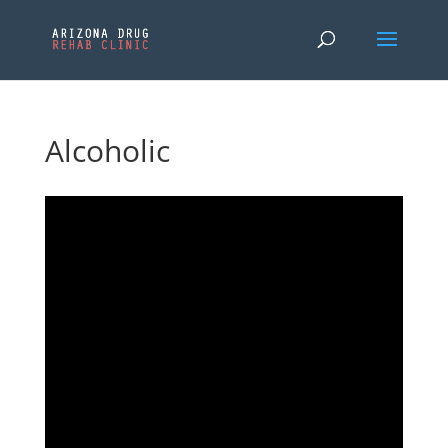
Alcoholic