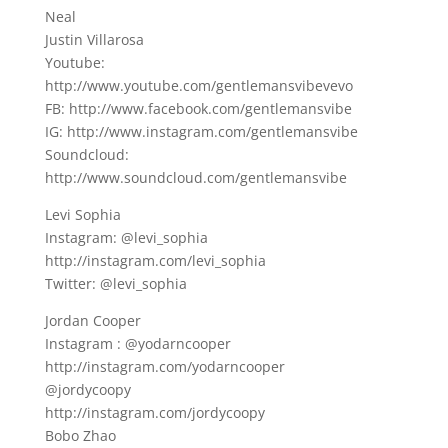
Neal
Justin Villarosa
Youtube:
http://www.youtube.com/gentlemansvibevevo
FB: http://www.facebook.com/gentlemansvibe
IG: http://www.instagram.com/gentlemansvibe
Soundcloud:
http://www.soundcloud.com/gentlemansvibe
Levi Sophia
Instagram: @levi_sophia
http://instagram.com/levi_sophia
Twitter: @levi_sophia
Jordan Cooper
Instagram : @yodarncooper
http://instagram.com/yodarncooper
@jordycoopy
http://instagram.com/jordycoopy
Bobo Zhao