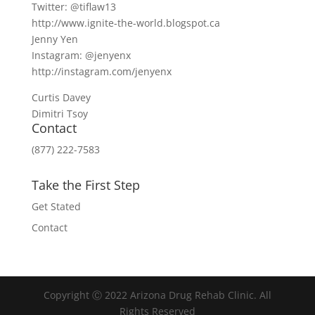
Twitter: @tiflaw13
http://www.ignite-the-world.blogspot.ca
Jenny Yen
Instagram: @jenyenx
http://instagram.com/jenyenx
Curtis Davey
Dimitri Tsoy
Contact
(877) 222-7583
Take the First Step
Get Stated
Contact
Copyright Ⓒ 2022 Arizona Drug Rehab Clinic. All
Rights Reserved