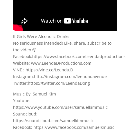
If Girls Were Alcoholic Drinks
No seriousness intended! Like, share, subscribe to
the video 🙂
Facebook:https://www.facebook.com/Leendadproductions
Website: www.LeendaDProductions.com
VINE : https://vine.co/Leenda.D
Instagram:http://instagram.com/leendadavenue
Twitter:https://twitter.com/LeendaDong
Music By: Samuel Kim
Youtube:
https://www.youtube.com/user/samuelkimmusic
Soundcloud:
https://soundcloud.com/samuelkimmusic
Facebook: https://www.facebook.com/samuelkmusic