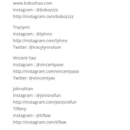
www.bobozhao.com
Instagram : @bobozzzz
http://instagram.com/bobozzzz
Traclynn
Instagram : @tylnns
http://instagram.com/tylnns
Twitter: @tracylynnolson
Vincent Yao
Instagram : @vincentyaoo
http://instagram.com/vincentyaoo
Twitter: @viincentyao
Johnathan
Instagram : @Jonisnofun
http://instagram.com/Jonisnofun
Tiffany
Instagram : @tiflaw
http://instagram.com/tiflaw