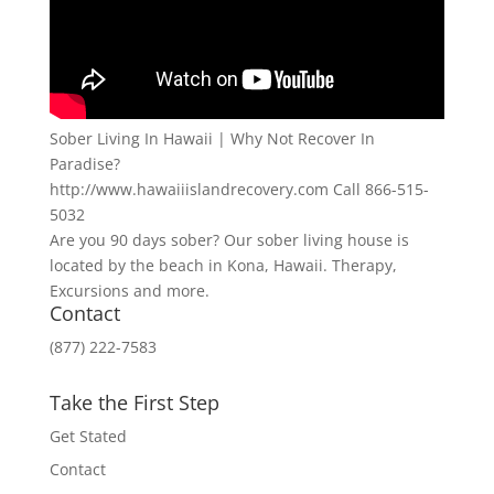
Sober Living In Hawaii | Why Not Recover In
Paradise?
http://www.hawaiiislandrecovery.com Call 866-515-
5032
Are you 90 days sober? Our sober living house is
located by the beach in Kona, Hawaii. Therapy,
Excursions and more.
Contact
(877) 222-7583
Take the First Step
Get Stated
Contact