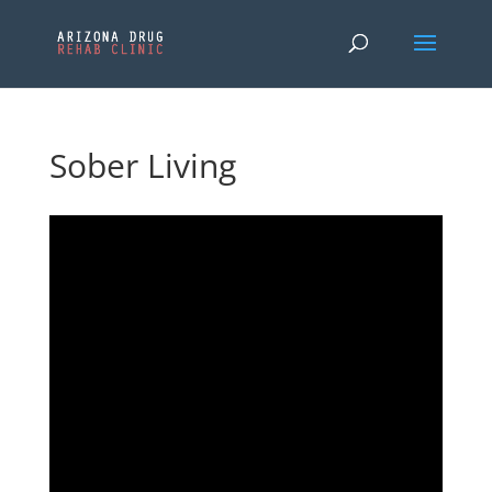
Sober Living