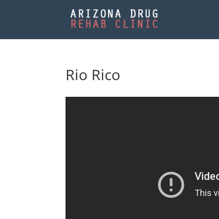
Rio Rico