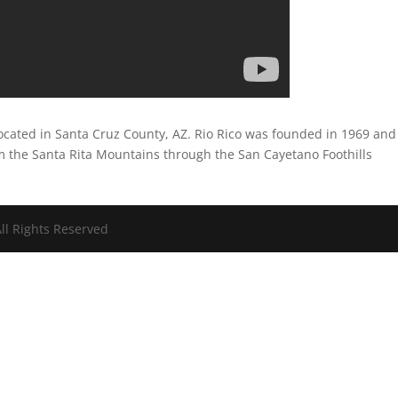
 located in Santa Cruz County, AZ. Rio Rico was founded in 1969 and
m the Santa Rita Mountains through the San Cayetano Foothills
ll Rights Reserved