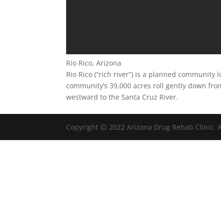
Rio Rico, Arizona
Rio Rico (“rich river”) is a planned community
community’s 39,000 acres roll gently down fro
westward to the Santa Cruz River.
Copyright Ⓒ 2022 Arizona Drug Rehab Clinic. A