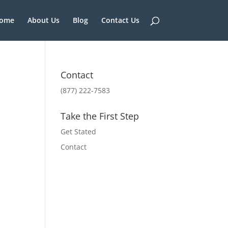
ome
About Us
Blog
Contact Us
Contact
(877) 222-7583
Take the First Step
Get Stated
Contact