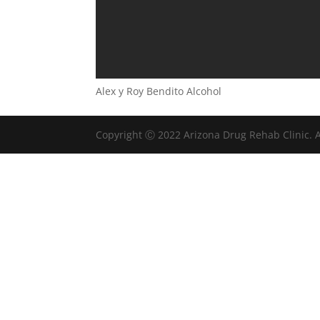
Alex y Roy Bendito Alcohol
Copyright Ⓒ 2022 Arizona Drug Rehab Clinic. A