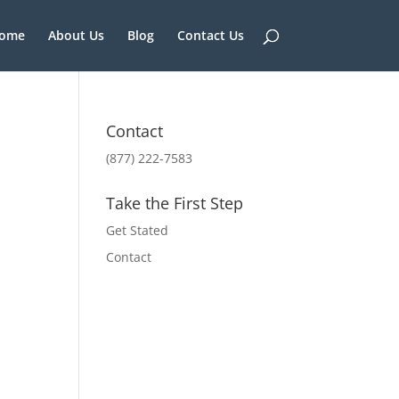
ome
About Us
Blog
Contact Us
Contact
(877) 222-7583
Take the First Step
Get Stated
Contact