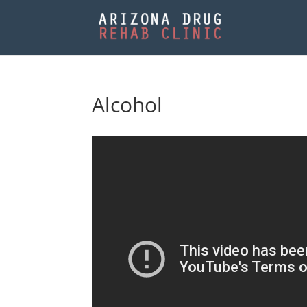
Alcohol