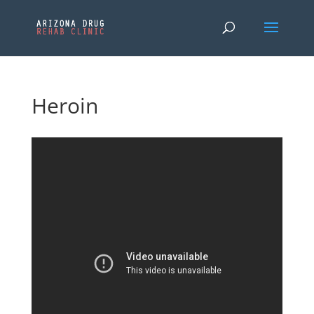
Heroin