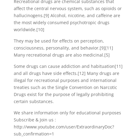
Recreational drugs are chemical substances that
affect the central nervous system, such as opioids or
hallucinogens.[9] Alcohol, nicotine, and caffeine are
the most widely consumed psychotropic drugs
worldwide.[10]
They may be used for effects on perception,
consciousness, personality, and behavior.[9][11]
Many recreational drugs are also medicinal.[5]
Some drugs can cause addiction and habituation[11]
and all drugs have side effects.[12] Many drugs are
illegal for recreational purposes and international
treaties such as the Single Convention on Narcotic
Drugs exist for the purpose of legally prohibiting
certain substances.
We share information only for educational purposes
Subscribe & Join us :
http://www.youtube.com/user/ExtraordinaryDoc?
sub_confirmation=1