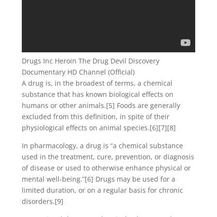
Drugs Inc Heroin The Drug Devil Discovery
Documentary HD Channel (Official)
A drug is, in the broadest of terms, a chemical
substance that has known biological effects on
humans or other animals.[5] Foods are generally
excluded from this definition, in spite of their
physiological effects on animal species.[6][7][8]
In pharmacology, a drug is “a chemical substance
used in the treatment, cure, prevention, or diagnosis
of disease or used to otherwise enhance physical or
mental well-being.”[6] Drugs may be used for a
limited duration, or on a regular basis for chronic
disorders.[9]