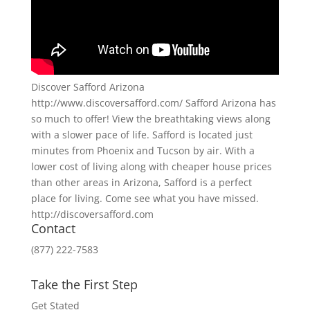
Discover Safford Arizona
http://www.discoversafford.com/ Safford Arizona has
so much to offer! View the breathtaking views along
with a slower pace of life. Safford is located just
minutes from Phoenix and Tucson by air. With a
lower cost of living along with cheaper house prices
than other areas in Arizona, Safford is a perfect
place for living. Come see what you have missed.
http://discoversafford.com
Contact
(877) 222-7583
Take the First Step
Get Stated