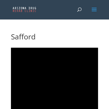
Safford