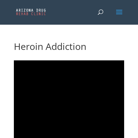
Heroin Addiction