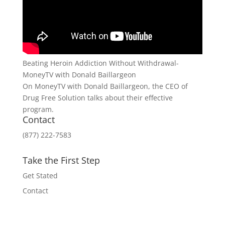
Beating Heroin Addiction Without Withdrawal-
MoneyTV with Donald Baillargeon
On MoneyTV with Donald Baillargeon, the CEO of
Drug Free Solution talks about their effective
program.
Contact
(877) 222-7583
Take the First Step
Get Stated
Contact