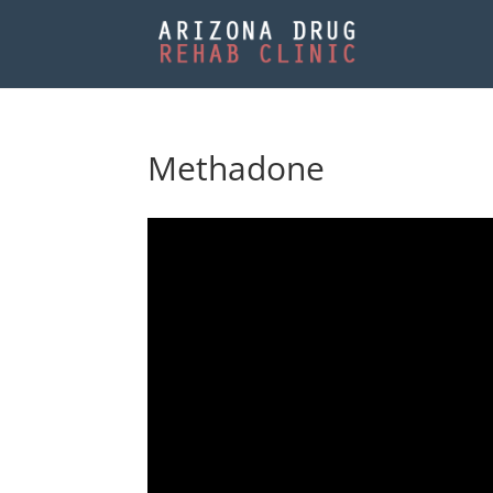
Methadone