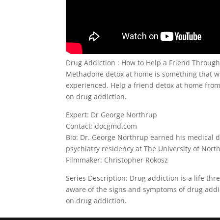
Drug Addiction : How to Help a Friend Throu
Methadone detox at home is something that wi
experienced. Help a friend detox at home from 
on drug addiction.
Expert: Dr George Northrup
Contact: docgmd.com
Bio: Dr. George Northrup earned his medical d
psychiatry residency at The University of North
Filmmaker: Christopher Rokosz
Series Description: Drug addiction is a life th
aware of the signs and symptoms of drug addict
on drug addiction.