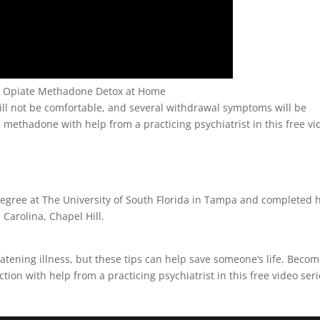
gh Opiate Methadone Detox at Home
ll not be comfortable, and several withdrawal symptoms will be
methadone with help from a practicing psychiatrist in this free vi
egree at The University of South Florida in Tampa and completed h
 Carolina, Chapel Hill.
reatening illness, but these tips can help save someone’s life. Beco
ion with help from a practicing psychiatrist in this free video ser