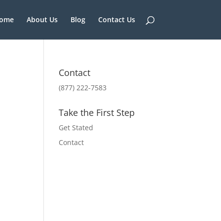
ome
About Us
Blog
Contact Us
Contact
(877) 222-7583
Take the First Step
Get Stated
Contact