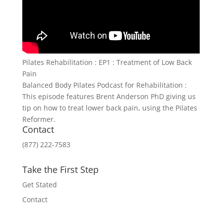
Pilates Rehabilitation : EP1 : Treatment of Low Back
Pain
Balanced Body Pilates Podcast for Rehabilitation :
This episode features Brent Anderson PhD giving us
tip on how to treat lower back pain, using the Pilates
Reformer.
Contact
(877) 222-7583
Take the First Step
Get Stated
Contact