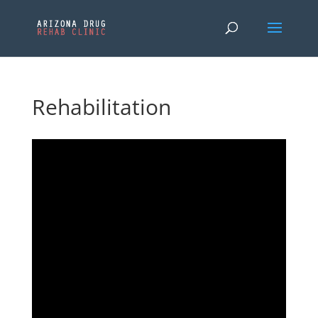
Rehabilitation