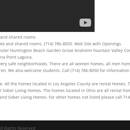
te and shared rooms
ate and shared rooms. (714) 786-8050. Web Site with Openings.
nster Huntington Beach Garden Grove Anaheim Fountain Valley Co
ana Point Laguna.
 very safe neighborhoods. There are all women homes, all men hom
n. We also welcome students. Call (714) 786-8050 for information
me. All the homes located in Los Angeles County are rental Homes. 
l Sober Living Homes. The homes located in Ohio are all rental ho
nd Sober Living Homes. For other homes not listed please call 71
ll Rights Reserved