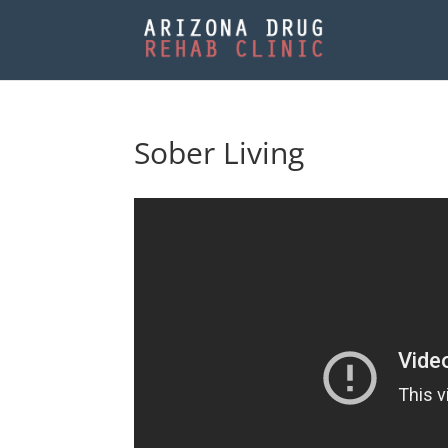
Sober Living