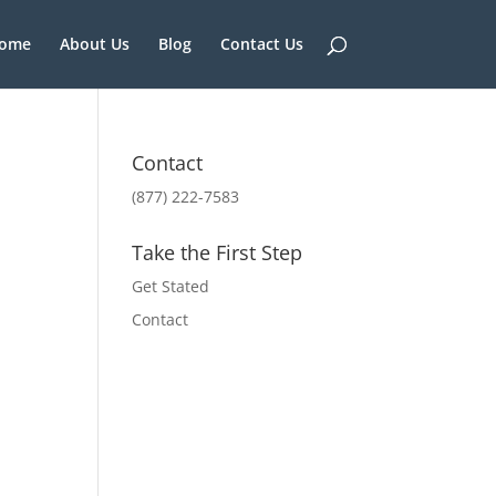
ome
About Us
Blog
Contact Us
Contact
(877) 222-7583
Take the First Step
Get Stated
Contact