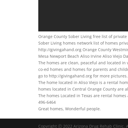
Orange County Sober Living free list of priva
Sober Living homes network list of homes priv
http://givingahand.org Orange County Westmi
Mesa Newport Beach Aliso Irvine Aliso Viejo D
The homes are clean, peaceful and located in
co-ed homes and homes for parents and childre
go to http://givingahand.org for more pictures.
The home located in Aliso Viejo is a rental ho
homes located in Central Orange County are al
The homes Located in Texas are rental homes a
496-6464
Great homes, Wonderful people.
Copyright Ⓒ 2022 Arizona Drug Rehab Clinic. A