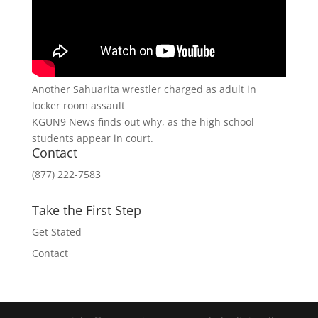
Another Sahuarita wrestler charged as adult in
locker room assault
KGUN9 News finds out why, as the high school
students appear in court.
Contact
(877) 222-7583
Take the First Step
Get Stated
Contact