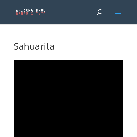
Sahuarita