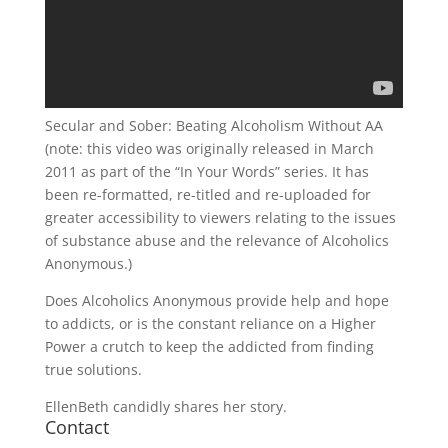
Secular and Sober: Beating Alcoholism Without AA
(note: this video was originally released in March
2011 as part of the “In Your Words” series. It has
been re-formatted, re-titled and re-uploaded for
greater accessibility to viewers relating to the issues
of substance abuse and the relevance of Alcoholics
Anonymous.)
Does Alcoholics Anonymous provide help and hope
to addicts, or is the constant reliance on a Higher
Power a crutch to keep the addicted from finding
true solutions.
EllenBeth candidly shares her story.
Contact