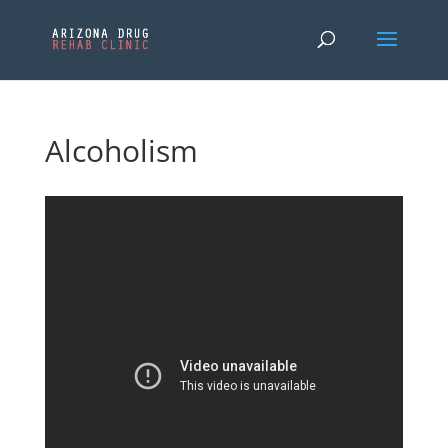
Alcoholism