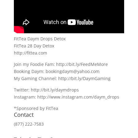
FitTea Daym Drops Detox
FitTea 28 Day Detox
http://fittea.com
Join my Foodie Fam: http://bit.ly/FeedMeMore
Booking Daym: bookingdaym@yahoo.com
My Gaming Channel: http://bit.ly/DaymGaming
Twitter: http://bit.ly/daymdrops
Instagram: http://www.instagram.com/daym_drops
*Sponsored by FitTea
Contact
(877) 222-7583