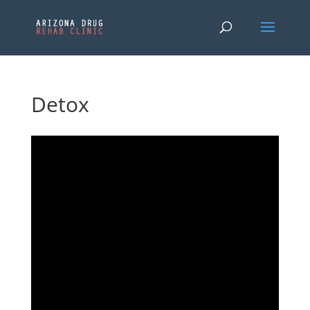
Detox